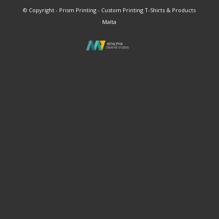
© Copyright - Prism Printing - Custom Printing T-Shirts & Products
Malta