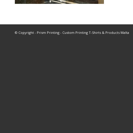
© Copyright - Prism Printing - Custom Printing T-Shirts & Products Malta