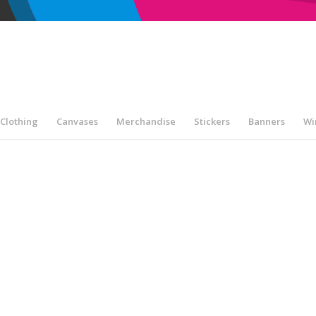
Clothing
Canvases
Merchandise
Stickers
Banners
Wi