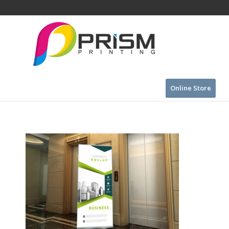
Online Store