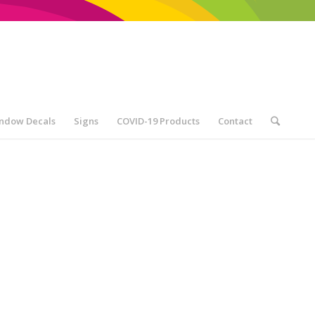
ndow Decals
Signs
COVID-19 Products
Contact