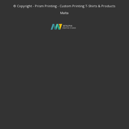
© Copyright - Prism Printing - Custom Printing T-Shirts & Products
Malta