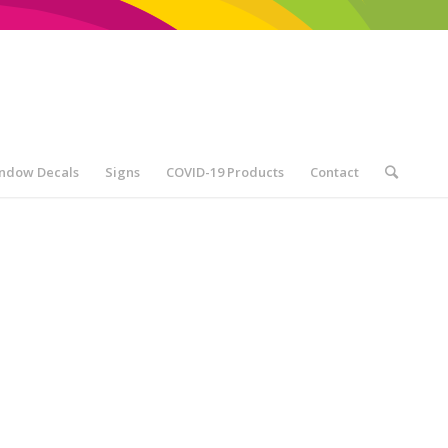
ndow Decals
Signs
COVID-19 Products
Contact