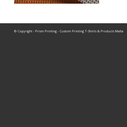
© Copyright - Prism Printing - Custom Printing T-Shirts & Products Malta