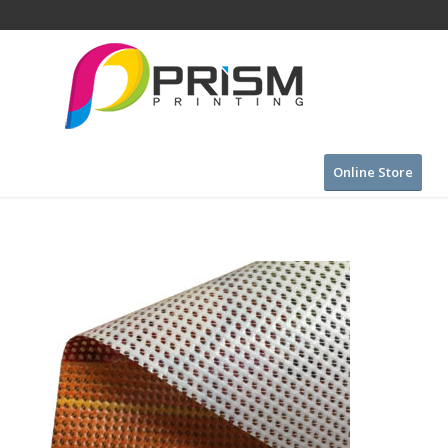
Online Store