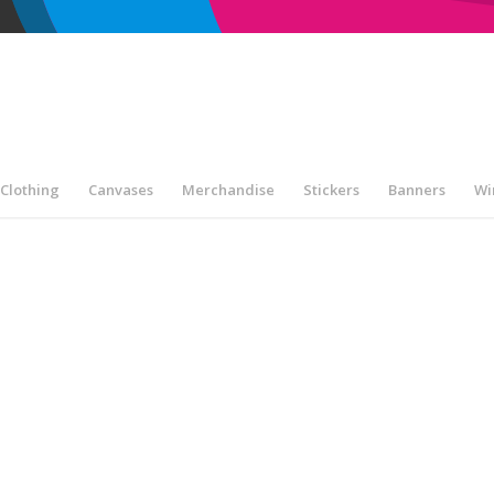
Clothing
Canvases
Merchandise
Stickers
Banners
Wi