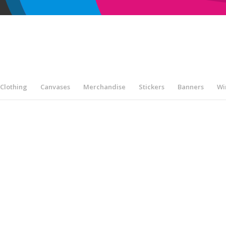
Clothing
Canvases
Merchandise
Stickers
Banners
Wi