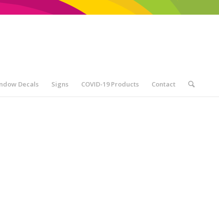
ndow Decals
Signs
COVID-19 Products
Contact