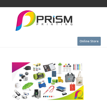
Online Store