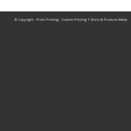
© Copyright - Prism Printing - Custom Printing T-Shirts & Products Malta