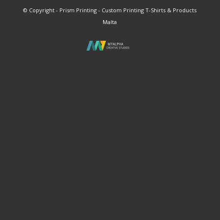
© Copyright - Prism Printing - Custom Printing T-Shirts & Products
Malta