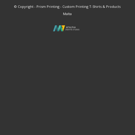
© Copyright - Prism Printing - Custom Printing T-Shirts & Products
Malta