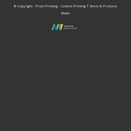
© Copyright - Prism Printing - Custom Printing T-Shirts & Products
Malta