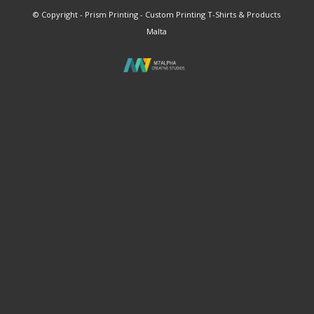
© Copyright - Prism Printing - Custom Printing T-Shirts & Products
Malta