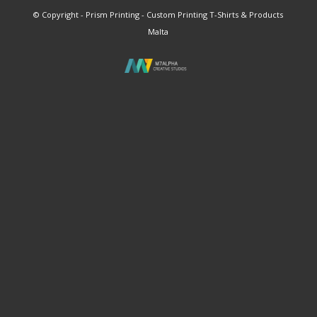
© Copyright - Prism Printing - Custom Printing T-Shirts & Products
Malta