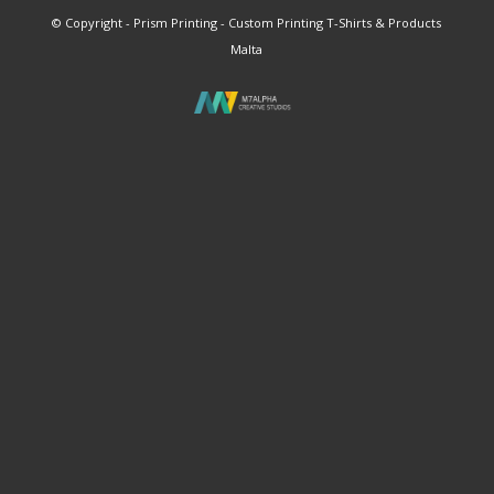
© Copyright - Prism Printing - Custom Printing T-Shirts & Products
Malta