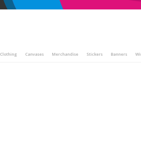
Clothing
Canvases
Merchandise
Stickers
Banners
Wi