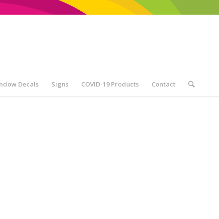
ndow Decals
Signs
COVID-19 Products
Contact