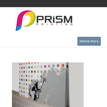
Online Store