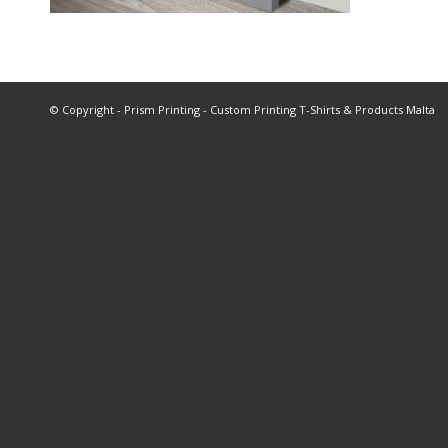
© Copyright - Prism Printing - Custom Printing T-Shirts & Products Malta